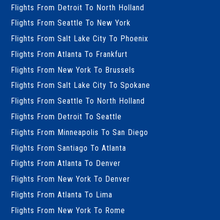
Flights From Detroit To North Holland
Flights From Seattle To New York
Flights From Salt Lake City To Phoenix
Flights From Atlanta To Frankfurt
Flights From New York To Brussels
Flights From Salt Lake City To Spokane
Flights From Seattle To North Holland
Flights From Detroit To Seattle
Flights From Minneapolis To San Diego
Flights From Santiago To Atlanta
Flights From Atlanta To Denver
Flights From New York To Denver
Flights From Atlanta To Lima
Flights From New York To Rome