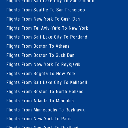
Flights From Salt Lake City To Sacramento
Flights From Seattle To San Francisco
Flights From New York To Gush Dan
Flights From Tel Aviv-Yafo To New York
Flights From Salt Lake City To Portland
Flights From Boston To Athens
Flights From Boston To Gush Dan
Flights From New York To Reykjavík
Flights From Bogotá To New York
Flights From Salt Lake City To Kalispell
Flights From Boston To North Holland
Flights From Atlanta To Memphis
Flights From Minneapolis To Reykjavík
Flights From New York To Paris
Flights From New York To Portland