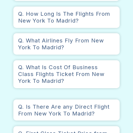
Q. How Long Is The Flights From
New York To Madrid?
Q. What Airlines Fly From New
York To Madrid?
Q. What Is Cost Of Business
Class Flights Ticket From New
York To Madrid?
Q. Is There Are any Direct Flight
From New York To Madrid?