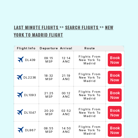
>>
>>
LAST MINUTE FLIGHTS
SEARCH FLIGHTS
NEW
YORK TO MADRID FLIGHT
Flight Info
Departure
Arrival
Route
Flights From
Book
09:15
12:14
DL439
New York To
MSP
ANC
Now
Madrid
Flights From
Book
18:32
21:19
DL2236
New York To
MSP
ANC
Now
Madrid
Flights From
Book
21:25
00:12
DL1093
New York To
MSP
ANC
Now
Madrid
Flights From
Book
20:20
02:52
DL1047
New York To
MSP
ANC
Now
Madrid
Flights From
Book
08:55
14:50
DL867
New York To
MSP
ANC
Now
Madrid