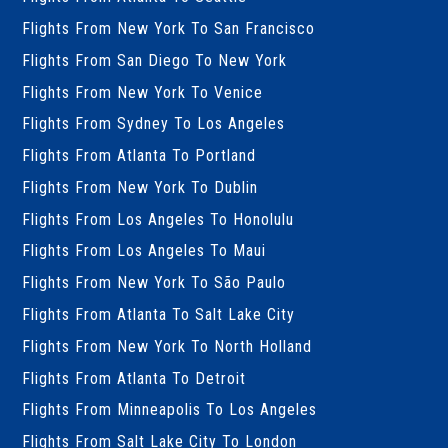
Flights From New York To San Francisco
Flights From San Diego To New York
Flights From New York To Venice
Flights From Sydney To Los Angeles
Flights From Atlanta To Portland
Flights From New York To Dublin
Flights From Los Angeles To Honolulu
Flights From Los Angeles To Maui
Flights From New York To São Paulo
Flights From Atlanta To Salt Lake City
Flights From New York To North Holland
Flights From Atlanta To Detroit
Flights From Minneapolis To Los Angeles
Flights From Salt Lake City To London