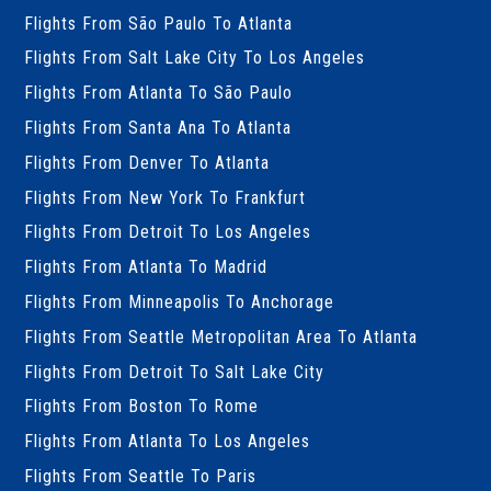
Flights From São Paulo To Atlanta
Flights From Salt Lake City To Los Angeles
Flights From Atlanta To São Paulo
Flights From Santa Ana To Atlanta
Flights From Denver To Atlanta
Flights From New York To Frankfurt
Flights From Detroit To Los Angeles
Flights From Atlanta To Madrid
Flights From Minneapolis To Anchorage
Flights From Seattle Metropolitan Area To Atlanta
Flights From Detroit To Salt Lake City
Flights From Boston To Rome
Flights From Atlanta To Los Angeles
Flights From Seattle To Paris