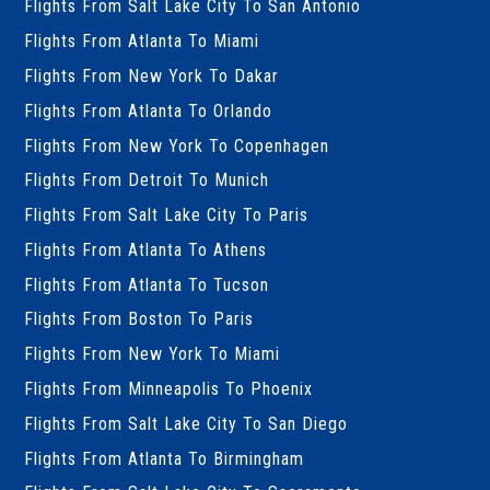
Flights From Salt Lake City To San Antonio
Flights From Atlanta To Miami
Flights From New York To Dakar
Flights From Atlanta To Orlando
Flights From New York To Copenhagen
Flights From Detroit To Munich
Flights From Salt Lake City To Paris
Flights From Atlanta To Athens
Flights From Atlanta To Tucson
Flights From Boston To Paris
Flights From New York To Miami
Flights From Minneapolis To Phoenix
Flights From Salt Lake City To San Diego
Flights From Atlanta To Birmingham