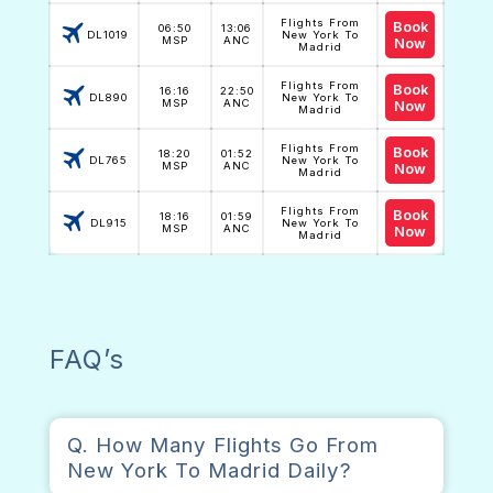
Flights From
Book
06:50
13:06
DL1019
New York To
MSP
ANC
Now
Madrid
Flights From
Book
16:16
22:50
DL890
New York To
MSP
ANC
Now
Madrid
Flights From
Book
18:20
01:52
DL765
New York To
MSP
ANC
Now
Madrid
Flights From
Book
18:16
01:59
DL915
New York To
MSP
ANC
Now
Madrid
FAQ’s
Q. How Many Flights Go From
New York To Madrid Daily?