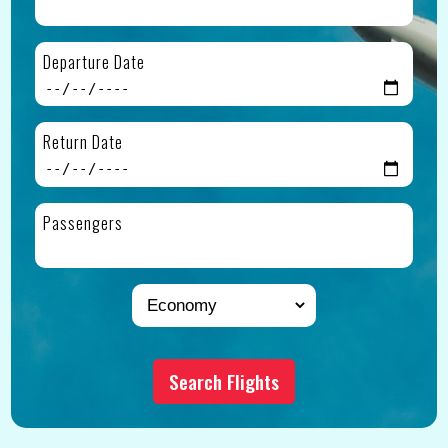
Departure Date
Return Date
Passengers
Search Flights