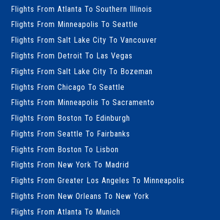
Flights From Atlanta To Southern Illinois
Flights From Minneapolis To Seattle
Flights From Salt Lake City To Vancouver
Flights From Detroit To Las Vegas
Flights From Salt Lake City To Bozeman
Flights From Chicago To Seattle
Flights From Minneapolis To Sacramento
Flights From Boston To Edinburgh
Flights From Seattle To Fairbanks
Flights From Boston To Lisbon
Flights From New York To Madrid
Flights From Greater Los Angeles To Minneapolis
Flights From New Orleans To New York
Flights From Atlanta To Munich