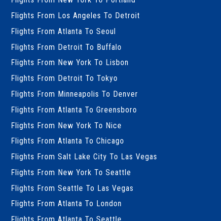
Flights From Los Angeles To Detroit
Flights From Atlanta To Seoul
Flights From Detroit To Buffalo
Flights From New York To Lisbon
Flights From Detroit To Tokyo
Flights From Minneapolis To Denver
Flights From Atlanta To Greensboro
Flights From New York To Nice
Flights From Atlanta To Chicago
Flights From Salt Lake City To Las Vegas
Flights From New York To Seattle
Flights From Seattle To Las Vegas
Flights From Atlanta To London
Flights From Atlanta To Seattle