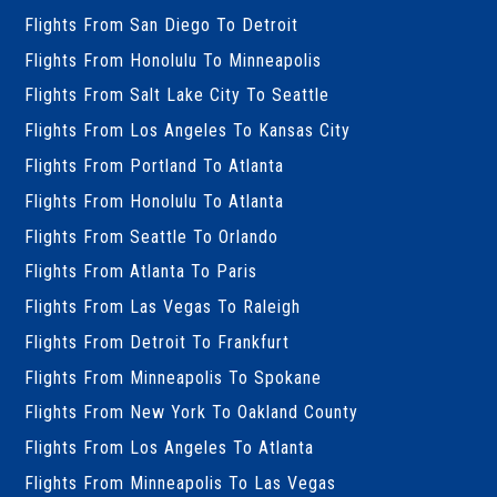
Flights From San Diego To Detroit
Flights From Honolulu To Minneapolis
Flights From Salt Lake City To Seattle
Flights From Los Angeles To Kansas City
Flights From Portland To Atlanta
Flights From Honolulu To Atlanta
Flights From Seattle To Orlando
Flights From Atlanta To Paris
Flights From Las Vegas To Raleigh
Flights From Detroit To Frankfurt
Flights From Minneapolis To Spokane
Flights From New York To Oakland County
Flights From Los Angeles To Atlanta
Flights From Minneapolis To Las Vegas