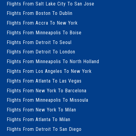
Flights From Salt Lake City To San Jose
Flights From Boston To Dublin
Flights From Accra To New York
Flights From Minneapolis To Boise
Flights From Detroit To Seoul
Flights From Detroit To London
Flights From Minneapolis To North Holland
Flights From Los Angeles To New York
Flights From Atlanta To Las Vegas
Flights From New York To Barcelona
Flights From Minneapolis To Missoula
Flights From New York To Milan
Flights From Atlanta To Milan
Flights From Detroit To San Diego