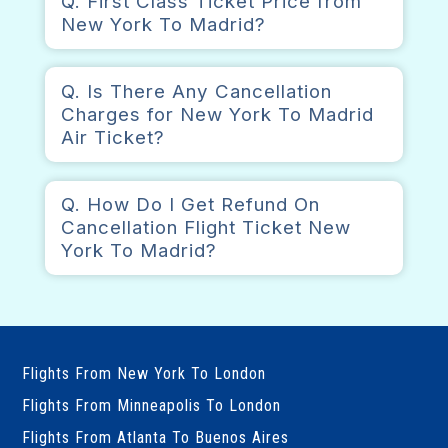
Q. First Class Ticket Price from
New York To Madrid?
Q. Is There Any Cancellation
Charges for New York To Madrid
Air Ticket?
Q. How Do I Get Refund On
Cancellation Flight Ticket New
York To Madrid?
Flights From New York To London
Flights From Minneapolis To London
Flights From Atlanta To Buenos Aires