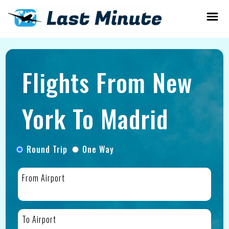
Flights From New
York To Madrid
Round Trip
One Way
From Airport
To Airport