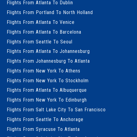
Flights From Atlanta To Dublin
Flights From Portland To North Holland
Flights From Atlanta To Venice
Flights From Atlanta To Barcelona
Flights From Seattle To Seoul
Flights From Atlanta To Johannesburg
Flights From Johannesburg To Atlanta
Flights From New York To Athens
Flights From New York To Stockholm
Flights From Atlanta To Albuquerque
Flights From New York To Edinburgh
Flights From Salt Lake City To San Francisco
Flights From Seattle To Anchorage
Flights From Syracuse To Atlanta