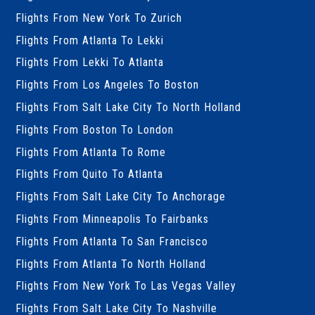
Flights From New York To Zurich
Flights From Atlanta To Lekki
Flights From Lekki To Atlanta
Flights From Los Angeles To Boston
Flights From Salt Lake City To North Holland
Flights From Boston To London
Flights From Atlanta To Rome
Flights From Quito To Atlanta
Flights From Salt Lake City To Anchorage
Flights From Minneapolis To Fairbanks
Flights From Atlanta To San Francisco
Flights From Atlanta To North Holland
Flights From New York To Las Vegas Valley
Flights From Salt Lake City To Nashville