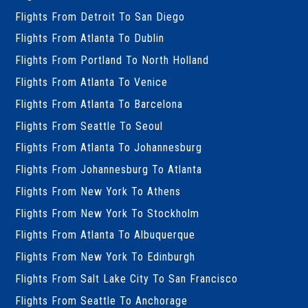
Flights From Detroit To San Diego
Flights From Atlanta To Dublin
Flights From Portland To North Holland
Flights From Atlanta To Venice
Flights From Atlanta To Barcelona
Flights From Seattle To Seoul
Flights From Atlanta To Johannesburg
Flights From Johannesburg To Atlanta
Flights From New York To Athens
Flights From New York To Stockholm
Flights From Atlanta To Albuquerque
Flights From New York To Edinburgh
Flights From Salt Lake City To San Francisco
Flights From Seattle To Anchorage