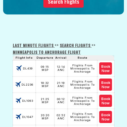
Search Flights
>>
>>
LAST MINUTE FLIGHTS
SEARCH FLIGHTS
MINNEAPOLIS TO ANCHORAGE FLIGHT
Flight Info
Departure
Arrival
Route
Flights From
Book
09:15
12:14
DL439
Minneapolis To
MSP
ANC
Now
Anchorage
Flights From
Book
18:32
21:19
DL2236
Minneapolis To
MSP
ANC
Now
Anchorage
Flights From
Book
21:25
00:12
DL1093
Minneapolis To
MSP
ANC
Now
Anchorage
Flights From
Book
20:20
02:52
DL1047
Minneapolis To
MSP
ANC
Now
Anchorage