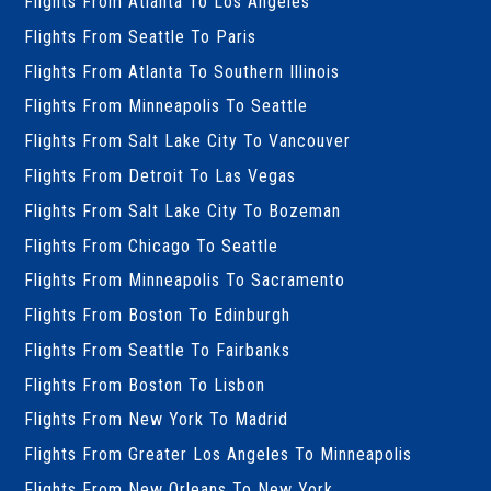
Flights From Atlanta To Los Angeles
Flights From Seattle To Paris
Flights From Atlanta To Southern Illinois
Flights From Minneapolis To Seattle
Flights From Salt Lake City To Vancouver
Flights From Detroit To Las Vegas
Flights From Salt Lake City To Bozeman
Flights From Chicago To Seattle
Flights From Minneapolis To Sacramento
Flights From Boston To Edinburgh
Flights From Seattle To Fairbanks
Flights From Boston To Lisbon
Flights From New York To Madrid
Flights From Greater Los Angeles To Minneapolis
Flights From New Orleans To New York