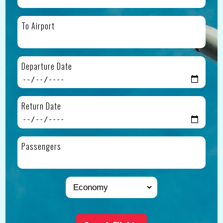
To Airport
Departure Date
Return Date
Passengers