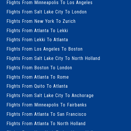
Flights From Minneapolis To Los Angeles
Flights From Salt Lake City To London
Flights From New York To Zurich
Flights From Atlanta To Lekki
Flights From Lekki To Atlanta
Flights From Los Angeles To Boston
Flights From Salt Lake City To North Holland
Flights From Boston To London
Flights From Atlanta To Rome
Flights From Quito To Atlanta
Flights From Salt Lake City To Anchorage
Flights From Minneapolis To Fairbanks
Flights From Atlanta To San Francisco
Flights From Atlanta To North Holland