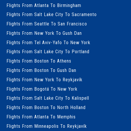
Flights From Atlanta To Birmingham
Flights From Salt Lake City To Sacramento
Flights From Seattle To San Francisco
Flights From New York To Gush Dan
Flights From Tel Aviv-Yafo To New York
Flights From Salt Lake City To Portland
Flights From Boston To Athens
Flights From Boston To Gush Dan
Flights From New York To Reykjavík
Flights From Bogotá To New York
Flights From Salt Lake City To Kalispell
Flights From Boston To North Holland
Flights From Atlanta To Memphis
Flights From Minneapolis To Reykjavík