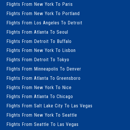
Flights From New York To Paris
Flights From New York To Portland
Flights From Los Angeles To Detroit
Flights From Atlanta To Seoul
Flights From Detroit To Buffalo
Flights From New York To Lisbon
Flights From Detroit To Tokyo
Flights From Minneapolis To Denver
Flights From Atlanta To Greensboro
Flights From New York To Nice
Flights From Atlanta To Chicago
Flights From Salt Lake City To Las Vegas
Flights From New York To Seattle
Flights From Seattle To Las Vegas