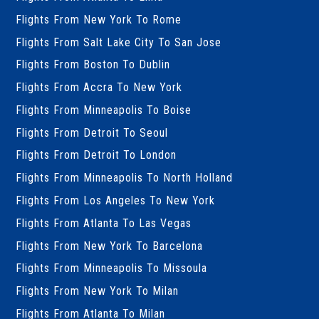
Flights From New York To Rome
Flights From Salt Lake City To San Jose
Flights From Boston To Dublin
Flights From Accra To New York
Flights From Minneapolis To Boise
Flights From Detroit To Seoul
Flights From Detroit To London
Flights From Minneapolis To North Holland
Flights From Los Angeles To New York
Flights From Atlanta To Las Vegas
Flights From New York To Barcelona
Flights From Minneapolis To Missoula
Flights From New York To Milan
Flights From Atlanta To Milan