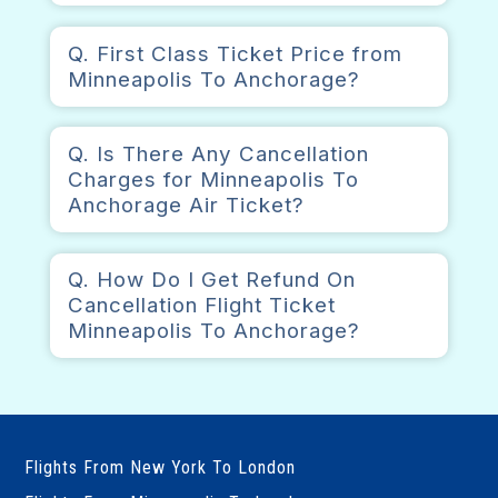
Q. First Class Ticket Price from
Minneapolis To Anchorage?
Q. Is There Any Cancellation
Charges for Minneapolis To
Anchorage Air Ticket?
Q. How Do I Get Refund On
Cancellation Flight Ticket
Minneapolis To Anchorage?
Flights From New York To London