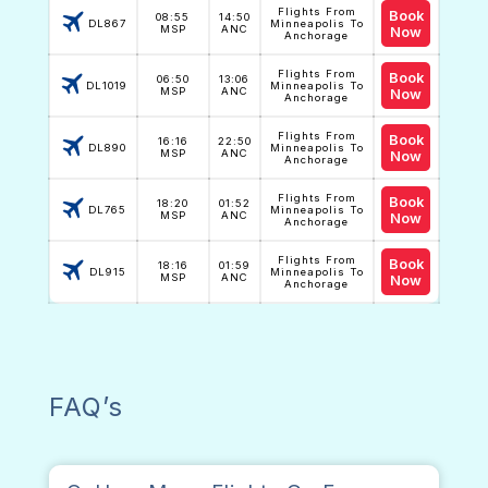
Flights From
Book
08:55
14:50
DL867
Minneapolis To
MSP
ANC
Now
Anchorage
Flights From
Book
06:50
13:06
DL1019
Minneapolis To
MSP
ANC
Now
Anchorage
Flights From
Book
16:16
22:50
DL890
Minneapolis To
MSP
ANC
Now
Anchorage
Flights From
Book
18:20
01:52
DL765
Minneapolis To
MSP
ANC
Now
Anchorage
Flights From
Book
18:16
01:59
DL915
Minneapolis To
MSP
ANC
Now
Anchorage
FAQ’s