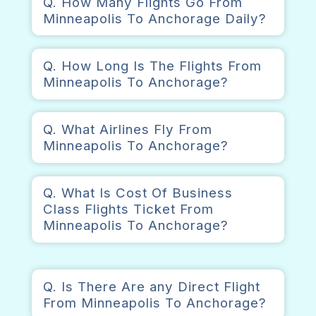
Q. How Many Flights Go From
Minneapolis To Anchorage Daily?
Q. How Long Is The Flights From
Minneapolis To Anchorage?
Q. What Airlines Fly From
Minneapolis To Anchorage?
Q. What Is Cost Of Business
Class Flights Ticket From
Minneapolis To Anchorage?
Q. Is There Are any Direct Flight
From Minneapolis To Anchorage?