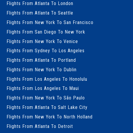
Flights From Atlanta To London
Flights From Atlanta To Seattle
Flights From New York To San Francisco
Flights From San Diego To New York
Flights From New York To Venice
Flights From Sydney To Los Angeles
Flights From Atlanta To Portland
Flights From New York To Dublin
Flights From Los Angeles To Honolulu
Flights From Los Angeles To Maui
Flights From New York To São Paulo
Flights From Atlanta To Salt Lake City
Flights From New York To North Holland
Flights From Atlanta To Detroit