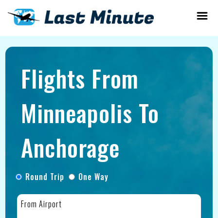
Flights From
Minneapolis To
Anchorage
Round Trip
One Way
From Airport