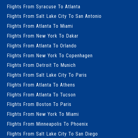
Flights From Syracuse To Atlanta
Flights From Salt Lake City To San Antonio
Flights From Atlanta To Miami
Flights From New York To Dakar
Flights From Atlanta To Orlando
Flights From New York To Copenhagen
Flights From Detroit To Munich
Flights From Salt Lake City To Paris
Flights From Atlanta To Athens
Flights From Atlanta To Tucson
Flights From Boston To Paris
Flights From New York To Miami
Flights From Minneapolis To Phoenix
Flights From Salt Lake City To San Diego