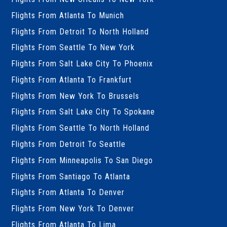
Flights From Atlanta To Munich
Flights From Detroit To North Holland
Flights From Seattle To New York
Flights From Salt Lake City To Phoenix
Flights From Atlanta To Frankfurt
Flights From New York To Brussels
Flights From Salt Lake City To Spokane
Flights From Seattle To North Holland
Flights From Detroit To Seattle
Flights From Minneapolis To San Diego
Flights From Santiago To Atlanta
Flights From Atlanta To Denver
Flights From New York To Denver
Flights From Atlanta To Lima