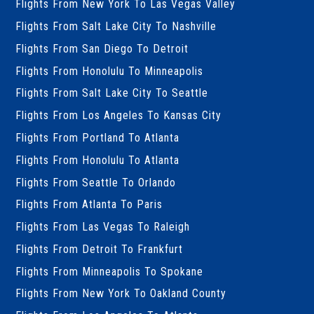
Flights From New York To Las Vegas Valley
Flights From Salt Lake City To Nashville
Flights From San Diego To Detroit
Flights From Honolulu To Minneapolis
Flights From Salt Lake City To Seattle
Flights From Los Angeles To Kansas City
Flights From Portland To Atlanta
Flights From Honolulu To Atlanta
Flights From Seattle To Orlando
Flights From Atlanta To Paris
Flights From Las Vegas To Raleigh
Flights From Detroit To Frankfurt
Flights From Minneapolis To Spokane
Flights From New York To Oakland County