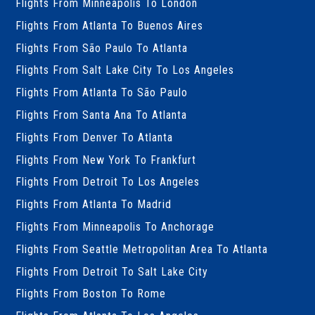
Flights From Minneapolis To London
Flights From Atlanta To Buenos Aires
Flights From São Paulo To Atlanta
Flights From Salt Lake City To Los Angeles
Flights From Atlanta To São Paulo
Flights From Santa Ana To Atlanta
Flights From Denver To Atlanta
Flights From New York To Frankfurt
Flights From Detroit To Los Angeles
Flights From Atlanta To Madrid
Flights From Minneapolis To Anchorage
Flights From Seattle Metropolitan Area To Atlanta
Flights From Detroit To Salt Lake City
Flights From Boston To Rome